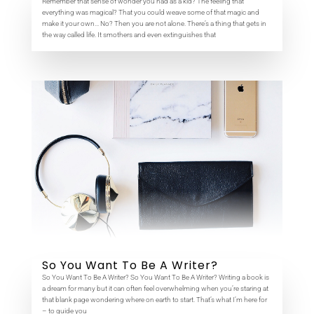
Remember that sense of wonder you had as a kid? The feeling that
everything was magical? That you could weave some of that magic and
make it your own… No? Then you are not alone. There’s a thing that gets in
the way called life. It smothers and even extinguishes that
So You Want To Be A Writer?
So You Want To Be A Writer? So You Want To Be A Writer? Writing a book is
a dream for many but it can often feel overwhelming when you’re staring at
that blank page wondering where on earth to start. That’s what I’m here for
– to guide you