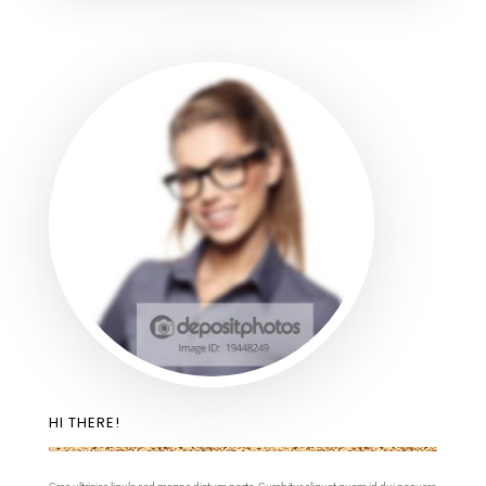
HI THERE!