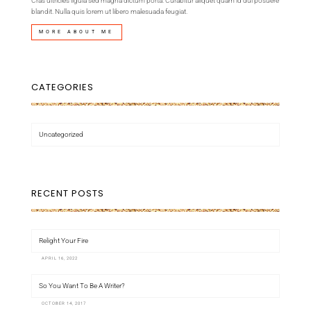
Cras ultricies ligula sed magna dictum porta. Curabitur aliquet quam id dui posuere
blandit. Nulla quis lorem ut libero malesuada feugiat.
MORE ABOUT ME
CATEGORIES
Uncategorized
RECENT POSTS
Relight Your Fire
APRIL 16, 2022
So You Want To Be A Writer?
OCTOBER 14, 2017