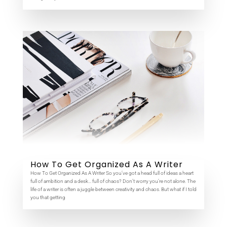
How To Get Organized As A Writer
How To Get Organized As A Writer So you’ve got a head full of ideas a heart
full of ambition and a desk… full of chaos? Don’t worry you’re not alone. The
life of a writer is often a juggle between creativity and chaos. But what if I told
you that getting