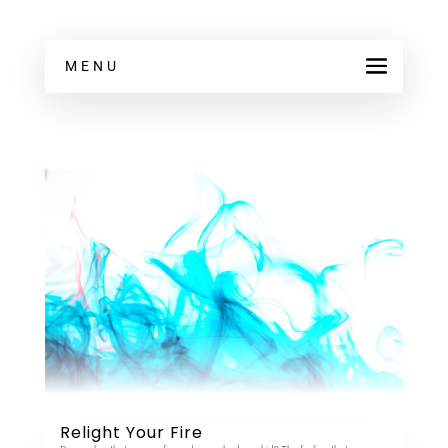
MENU
Relight Your Fire