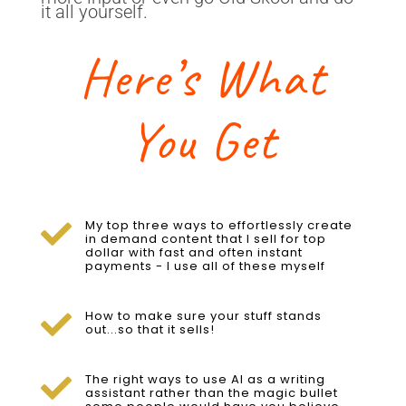
it all yourself.
Here’s What
You Get
My top three ways to effortlessly create

in demand content that I sell for top
dollar with fast and often instant
payments - I use all of these myself
How to make sure your stuff stands

out...so that it sells!
The right ways to use AI as a writing

assistant rather than the magic bullet