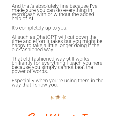
And that’s absolutely fine because I’ve
made sure you can do everything in
WordCash with or without the added
help of AI…
It’s completely up to you.
AI such as ChatGPT will cut down the
time and effort it takes but you might be
happy to take a little longer doing it the
old-fashioned way.
That old-fashioned way still works
brilliantly for everything I teach you here
because you simply cannot beat the
power of words.
Especially when you’re using them in the
way that I show you.