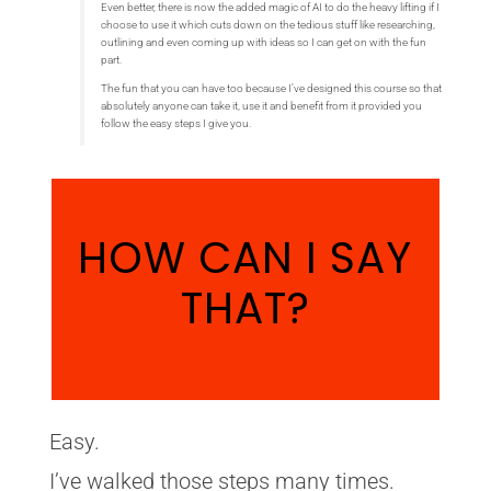
Even better, there is now the added magic of AI to do the heavy lifting if I
choose to use it which cuts down on the tedious stuff like researching,
outlining and even coming up with ideas so I can get on with the fun
part.
The fun that you can have too because I’ve designed this course so that
absolutely anyone can take it, use it and benefit from it provided you
follow the easy steps I give you.
HOW CAN I SAY
THAT?
Easy.
I’ve walked those steps many times.