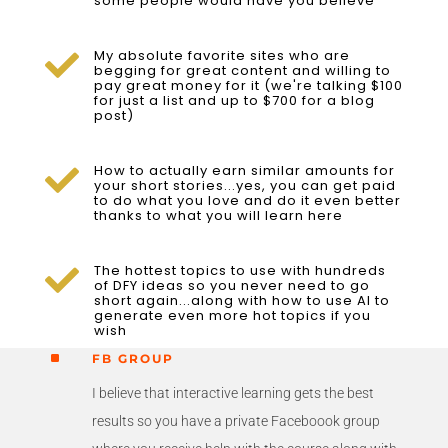
some people would have you believe
My absolute favorite sites who are

begging for great content and willing to
pay great money for it (we're talking $100
for just a list and up to $700 for a blog
post)
How to actually earn similar amounts for

your short stories...yes, you can get paid
to do what you love and do it even better
thanks to what you will learn here
The hottest topics to use with hundreds

of DFY ideas so you never need to go
short again...along with how to use AI to
generate even more hot topics if you
wish
^
FB GROUP
I believe that interactive learning gets the best
results so you have a private Faceboook group