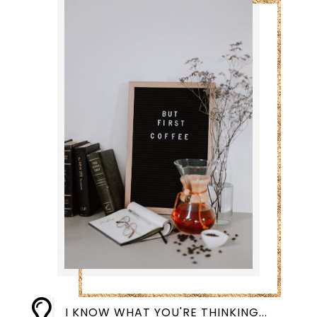

I KNOW WHAT YOU'RE THINKING...