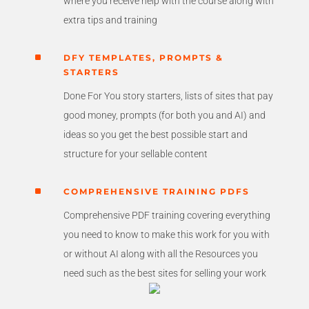
where you receive help with the course along with
extra tips and training
^
DFY TEMPLATES, PROMPTS &
STARTERS
Done For You story starters, lists of sites that pay
good money, prompts (for both you and AI) and
ideas so you get the best possible start and
structure for your sellable content
^
COMPREHENSIVE TRAINING PDFS
Comprehensive PDF training covering everything
you need to know to make this work for you with
or without AI along with all the Resources you
need such as the best sites for selling your work