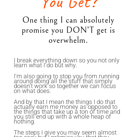
You Get?
One thing I can absolutely
promise you DON’T get is
overwhelm.
I break everything down so you not only
learn what I do but why.
I’m also going to stop you from running
around doing all the stuff that simply
doesn’t work so together we can focus
on what does.
And by that I mean the things I do that
actually earn me money as opposed to
the things that take up a ton of time and
you still end up with a whole heap of
nothing.
The steps I give you may seem almost