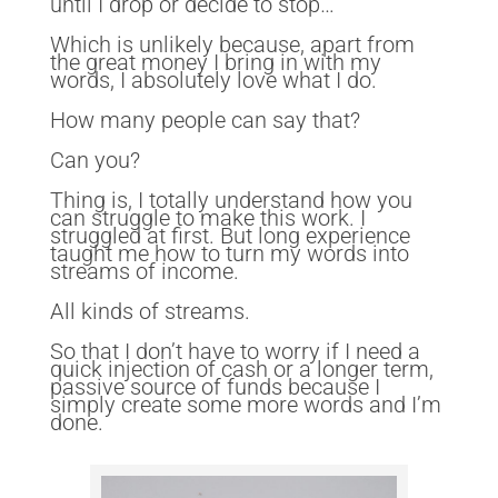
until I drop or decide to stop…
Which is unlikely because, apart from
the great money I bring in with my
words, I absolutely love what I do.
How many people can say that?
Can you?
Thing is, I totally understand how you
can struggle to make this work. I
struggled at first. But long experience
taught me how to turn my words into
streams of income.
All kinds of streams.
So that I don’t have to worry if I need a
quick injection of cash or a longer term,
passive source of funds because I
simply create some more words and I’m
done.