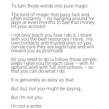
To turn those words into pure magic.
The kind of magic that pays fast and
often instantly – no hanging around for
days or even months to see that money
hit your account.
I not only teach you how I do it, I share
with you the best resources I have…my
own contacts and trusted sites so you
can be sure they are legitimate and will
reward you as promised.
All you need to do is follow those simple
steps I give you for each case – with AI
options, also with full instructions – so
that you can do what I do.
It is genuinely as easy as that.
But, but, but
you might be saying…
But I’m not you.
I’m not a writer.