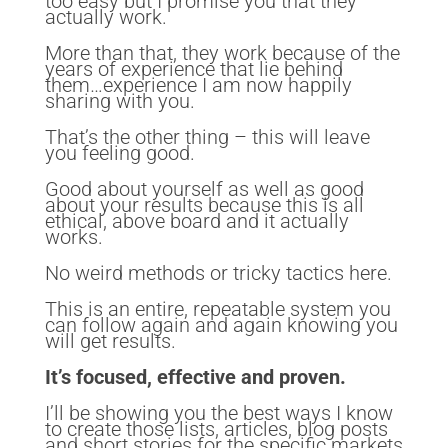
too easy but I promise you that they
actually work.
More than that, they work because of the
years of experience that lie behind
them…experience I am now happily
sharing with you.
That’s the other thing – this will leave
you feeling good.
Good about yourself as well as good
about your results because this is all
ethical, above board and it actually
works.
No weird methods or tricky tactics here.
This is an entire, repeatable system you
can follow again and again knowing you
will get results.
It’s focused, effective and proven.
I’ll be showing you the best ways I know
to create those lists, articles, blog posts
and short stories for the specific markets