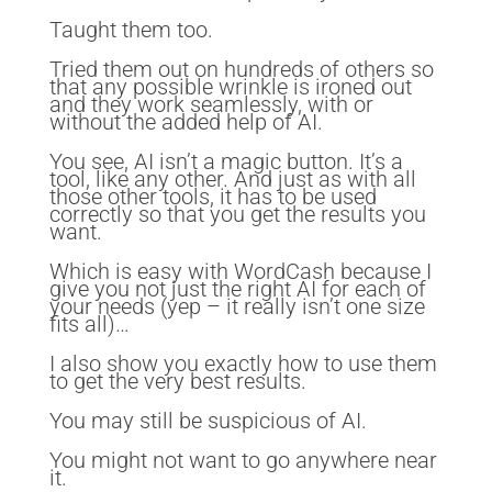
Taught them too.
Tried them out on hundreds of others so
that any possible wrinkle is ironed out
and they work seamlessly, with or
without the added help of AI.
You see, AI isn’t a magic button. It’s a
tool, like any other. And just as with all
those other tools, it has to be used
correctly so that you get the results you
want.
Which is easy with WordCash because I
give you not just the right AI for each of
your needs (yep – it really isn’t one size
fits all)…
I also show you exactly how to use them
to get the very best results.
You may still be suspicious of AI.
You might not want to go anywhere near
it.