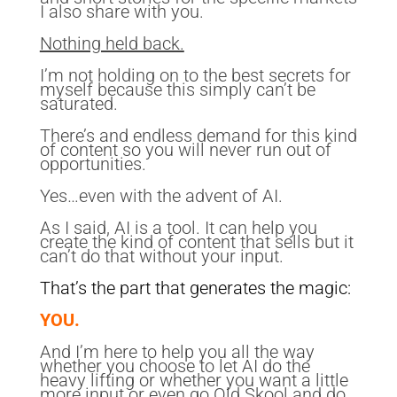
I also share with you.
Nothing held back.
I’m not holding on to the best secrets for
myself because this simply can’t be
saturated.
There’s and endless demand for this kind
of content so you will never run out of
opportunities.
Yes…even with the advent of AI.
As I said, AI is a tool. It can help you
create the kind of content that sells but it
can’t do that without your input.
That’s the part that generates the magic:
YOU.
And I’m here to help you all the way
whether you choose to let AI do the
heavy lifting or whether you want a little
more input or even go Old Skool and do