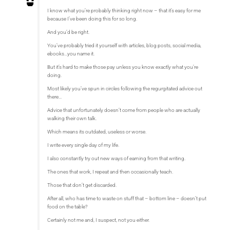
I know what you’re probably thinking right now – that it’s easy for me
because I’ve been doing this for so long.
And you’d be right.
You’ve probably tried it yourself with articles, blog posts, social media,
ebooks…you name it.
But it’s hard to make those pay unless you know exactly what you’re
doing.
Most likely you’ve spun in circles following the regurgitated advice out
there…
Advice that unfortunately doesn’t come from people who are actually
walking their own talk.
Which means its outdated, useless or worse.
I write every single day of my life.
I also constantly try out new ways of earning from that writing.
The ones that work, I repeat and then occasionally teach.
Those that don’t get discarded.
After all, who has time to waste on stuff that – bottom line – doesn’t put
food on the table?
Certainly not me and, I suspect, not you either.