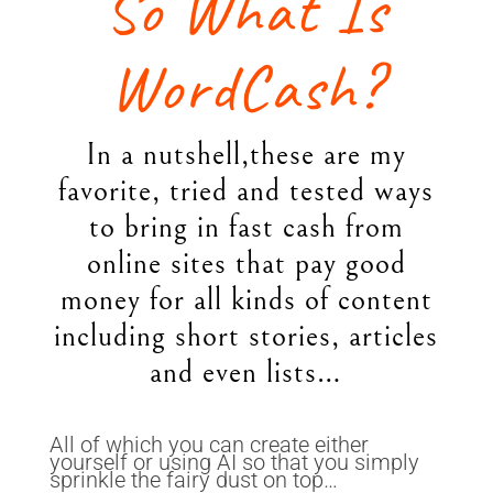
So What Is
WordCash?
In a nutshell,these are my
favorite, tried and tested ways
to bring in fast cash from
online sites that pay good
money for all kinds of content
including short stories, articles
and even lists…
All of which you can create either
yourself or using AI so that you simply
sprinkle the fairy dust on top…