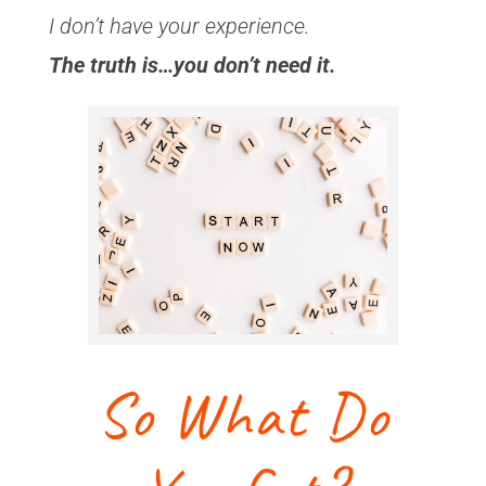
I don’t have your experience.
The truth is…you don’t need it.
So What Do