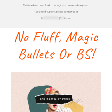
This is a direct download – no logins or passwords required.
If you need support, please contact us at:
tr
****************
@
***
il.com
No Fluff, Magic
Bullets Or BS!