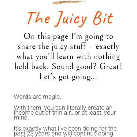
The Juicy Bit
On this page I’m going to
share the juicy stuff – exactly
what you’ll learn with nothing
held back. Sound good? Great!
Let’s get going…
Words are magic.
With them, you can literally create an
income out of thin air…or at least, your
mind.
It’s exactly what I’ve been doing for the
past 23 years and will continue doing