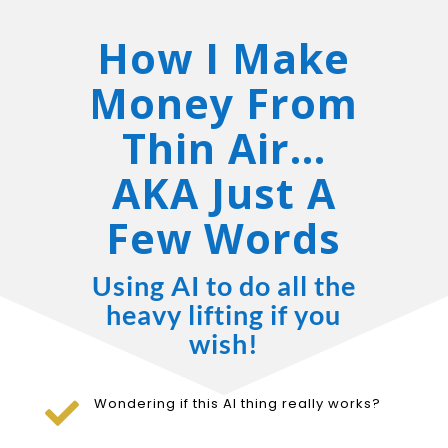
How I Make
Money From
Thin Air…
AKA Just A
Few Words
Using AI to do all the
heavy lifting if you
wish!
Wondering if this AI thing really works?
