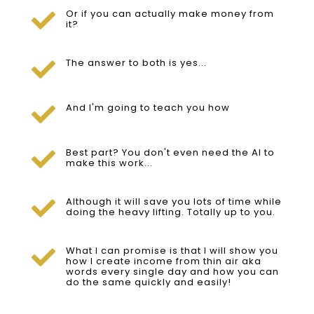
Or if you can actually make money from

it?
The answer to both is yes...

And I'm going to teach you how

Best part? You don't even need the AI to

make this work...
Although it will save you lots of time while

doing the heavy lifting. Totally up to you.
What I can promise is that I will show you

how I create income from thin air aka
words every single day and how you can
do the same quickly and easily!