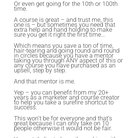
Or even get going for the 10th or 100th
time.
A course is great – and trust me, this
one is – but sometimes you need that
extra help and hand holding to make
sure you get it right the first time…
Which means you save a ton of time,
hair-tearing and going round and round
in circles because you have a mentor
taking you through ANY aspect of this or
any course you have purchased as an
upsell, step by step.
And that mentor is me.
Yep – you can benefit from my 20+
years as a marketer and course creator
to help you take a surefire shortcut to
success.
This won’t be for everyone and that’s
great because I can only take on 10
people otherwise it would not be fair.