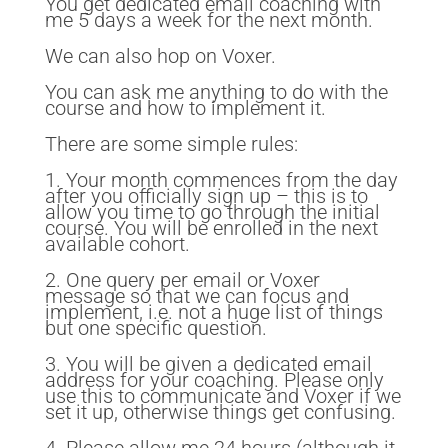
You get dedicated email coaching with
me 5 days a week for the next month.
We can also hop on Voxer.
You can ask me anything to do with the
course and how to implement it.
There are some simple rules:
1. Your month commences from the day
after you officially sign up – this is to
allow you time to go through the initial
course. You will be enrolled in the next
available cohort.
2. One query per email or Voxer
message so that we can focus and
implement, i.e. not a huge list of things
but one specific question.
3. You will be given a dedicated email
address for your coaching. Please only
use this to communicate and Voxer if we
set it up, otherwise things get confusing.