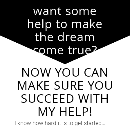
want some
help to make
the dream
come true?
NOW YOU CAN
MAKE SURE YOU
SUCCEED WITH
MY HELP!
I know how hard it is to get started…