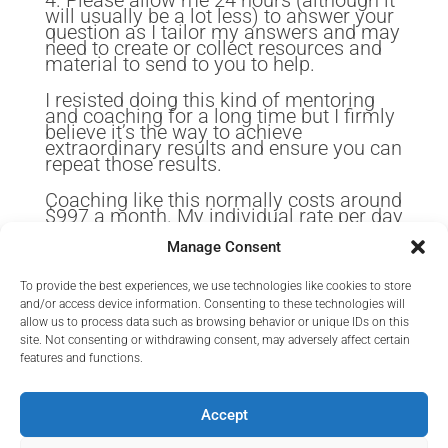
4. Please allow me 24 hours (although it
will usually be a lot less) to answer your
question as I tailor my answers and may
need to create or collect resources and
material to send to you to help.
I resisted doing this kind of mentoring
and coaching for a long time but I firmly
believe it’s the way to achieve
extraordinary results and ensure you can
repeat those results.
Coaching like this normally costs around
$997 a month. My individual rate per day
exceeds that.
Manage Consent
But because I want to also give you
some extended material I am working on
To provide the best experiences, we use technologies like cookies to store
and would value your feedback on that, I
and/or access device information. Consenting to these technologies will
am offering this at an insanely low rate
allow us to process data such as browsing behavior or unique IDs on this
for those first ten people only.
site. Not consenting or withdrawing consent, may adversely affect certain
features and functions.
Will one of them be you?
Accept