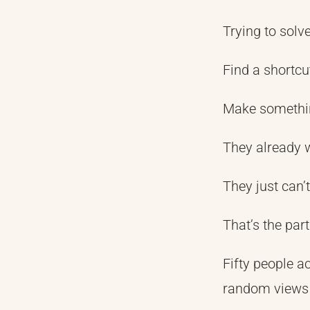
Trying to solv
Find a shortcu
Make somethi
They already 
They just can’t
That’s the par
Fifty people a
random views 