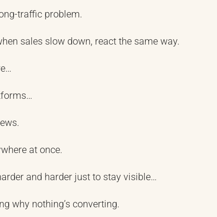
ng-traffic problem.
when sales slow down, react the same way.
re…
tforms…
iews.
ywhere at once.
arder and harder just to stay visible…
ng why nothing’s converting.