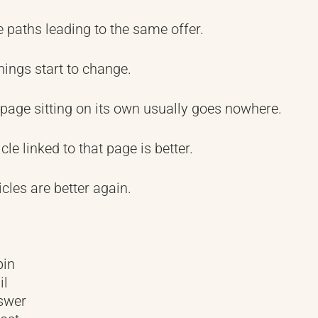
paths leading to the same offer.
hings start to change.
 page sitting on its own usually goes nowhere.
cle linked to that page is better.
icles are better again.
pin
il
swer