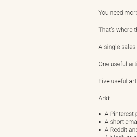
You need more 
That’s where t
A single sales
One useful arti
Five useful art
Add:
A Pinterest 
A short ema
A Reddit an