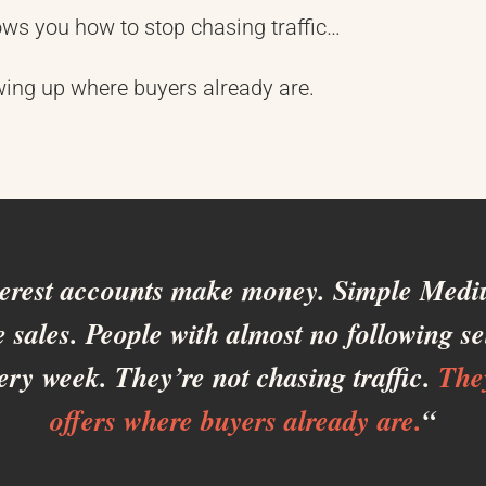
ws you how to stop chasing traffic…
wing up where buyers already are.
terest accounts make money. Simple Mediu
 sales. People with almost no following sel
ery week. They’re not chasing traffic.
The
offers where buyers already are.
“