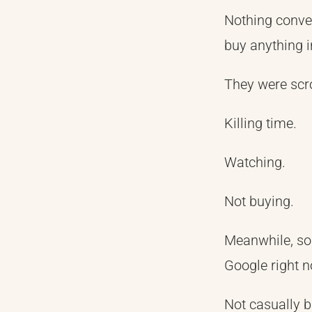
Nothing conver
buy anything in
They were scro
Killing time.
Watching.
Not buying.
Meanwhile, so
Google right n
Not casually 