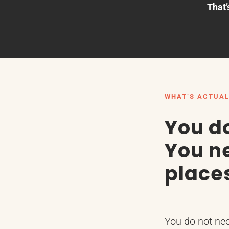
That’
WHAT’S ACTUAL
You d
You ne
place
You do not ne