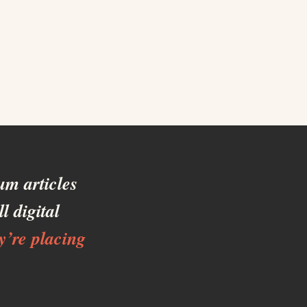
m articles
l digital
y’re placing