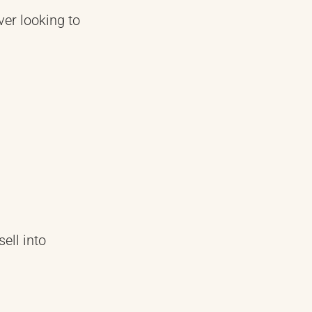
ver looking to
ell into