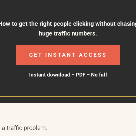
How to get the right people clicking without chasin
huge traffic numbers.
GET INSTANT ACCESS
Instant download – PDF – No faff
 a traffic problem.