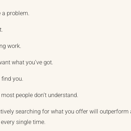
e a problem.
t.
ng work.
want what you’ve got.
 find you.
t most people don’t understand.
ctively searching for what you offer will outperform
every single time.