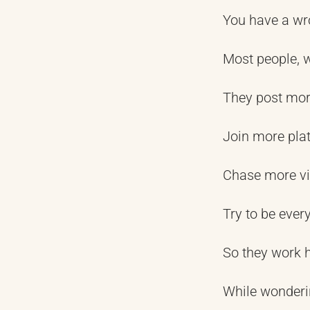
You have a wro
Most people, 
They post mo
Join more pla
Chase more v
Try to be ever
So they work h
While wonderi