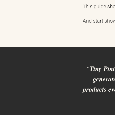
This guide sho
And start sho
“
Tiny Pin
generate
products ev