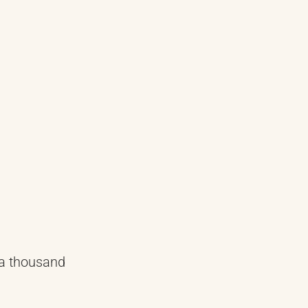
 a thousand