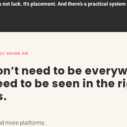
s not luck. It’s placement. And there’s a practical system f
LY GOING ON
on’t need to be every
ed to be seen in the r
s.
ed more platforms.