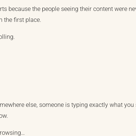
ts because the people seeing their content were ne
 the first place.
lling.
mewhere else, someone is typing exactly what you s
ow.
browsing…