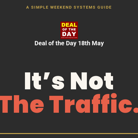
A SIMPLE WEEKEND SYSTEMS GUIDE
Deal of the Day 18th May
It’s Not
The Traffic