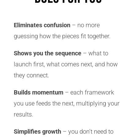
Eliminates confusion
– no more
guessing how the pieces fit together.
Shows you the sequence
– what to
launch first, what comes next, and how
they connect.
Builds momentum
– each framework
you use feeds the next, multiplying your
results.
Simplifies growth
– you don’t need to