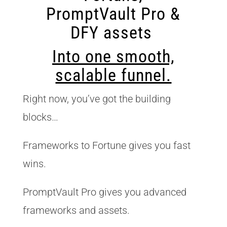
PromptVault Pro &
DFY assets
Into one smooth,
scalable funnel.
Right now, you’ve got the building
blocks…
Frameworks to Fortune gives you fast
wins.
PromptVault Pro gives you advanced
frameworks and assets.