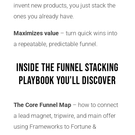
invent new products, you just stack the
ones you already have.
Maximizes value
– turn quick wins into
a repeatable, predictable funnel.
Inside the Funnel Stacking
Playbook You’ll Discover
The Core Funnel Map
– how to connect
a lead magnet, tripwire, and main offer
using Frameworks to Fortune &