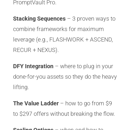
PromptVault Pro.
Stacking Sequences
– 3 proven ways to
combine frameworks for maximum
leverage (e.g., FLASHWORK + ASCEND,
RECUR + NEXUS).
DFY Integration
– where to plug in your
done-for-you assets so they do the heavy
lifting.
The Value Ladder
– how to go from $9
to $297 offers without breaking the flow.