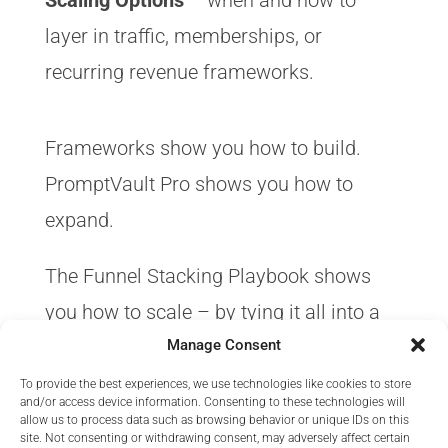
Scaling Options
– when and how to
layer in traffic, memberships, or
recurring revenue frameworks.
Frameworks show you how to build.
PromptVault Pro shows you how to
expand.
The Funnel Stacking Playbook shows
you how to scale – by tying it all into a
predictable funnel that works together.
Manage Consent
To provide the best experiences, we use technologies like cookies to store
and/or access device information. Consenting to these technologies will
allow us to process data such as browsing behavior or unique IDs on this
site. Not consenting or withdrawing consent, may adversely affect certain