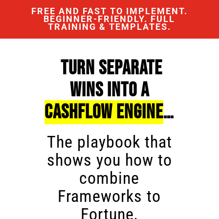
FREE AND FAST TO IMPLEMENT.
BEGINNER-FRIENDLY. FULL
TRAINING & TEMPLATES.
Turn Separate
Wins Into a
Cashflow Engine
…
The playbook that
shows you how to
combine
Frameworks to
Fortune,