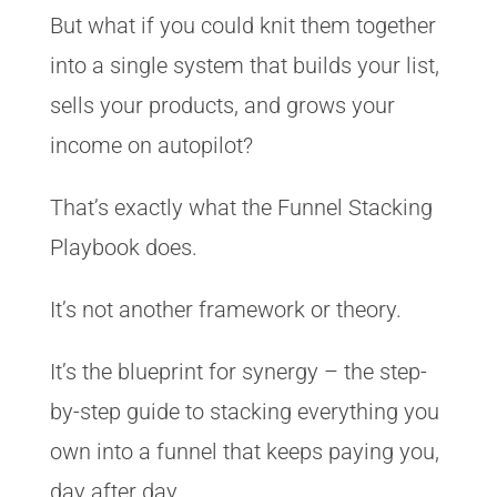
But what if you could knit them together
into a single system that builds your list,
sells your products, and grows your
income on autopilot?
That’s exactly what the Funnel Stacking
Playbook does.
It’s not another framework or theory.
It’s the blueprint for synergy – the step-
by-step guide to stacking everything you
own into a funnel that keeps paying you,
day after day.