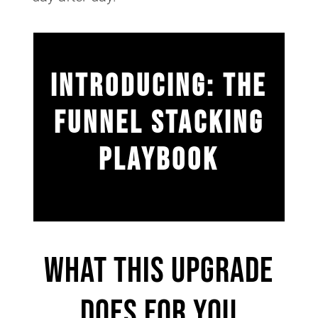
INTRODUCING: THE
FUNNEL STACKING
PLAYBOOK
What This Upgrade
Does For You