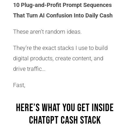
10 Plug-and-Profit Prompt Sequences
That Turn AI Confusion Into Daily Cash
These aren’t random ideas.
They’re the exact stacks I use to build
digital products, create content, and
drive traffic…
Fast,
Here’s What You Get Inside
ChatGPT Cash Stack