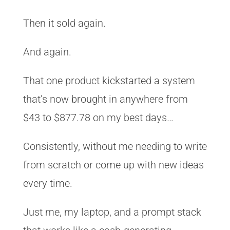
Then it sold again.
And again.
That one product kickstarted a system
that’s now brought in anywhere from
$43 to $877.78 on my best days…
Consistently, without me needing to write
from scratch or come up with new ideas
every time.
Just me, my laptop, and a prompt stack