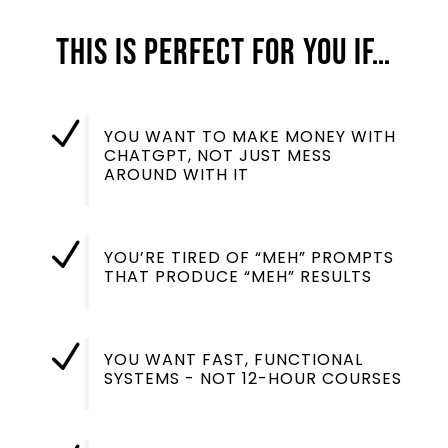
this is perfect for you if…
N
YOU WANT TO MAKE MONEY WITH
CHATGPT, NOT JUST MESS
AROUND WITH IT
N
YOU’RE TIRED OF “MEH” PROMPTS
THAT PRODUCE “MEH” RESULTS
N
YOU WANT FAST, FUNCTIONAL
SYSTEMS - NOT 12-HOUR COURSES