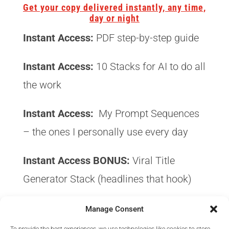
Get your copy delivered instantly, any time,
day or night
Instant Access:
PDF step-by-step guide
Instant Access:
10 Stacks for AI to do all
the work
Instant Access:
My Prompt Sequences
– the ones I personally use every day
Instant Access BONUS:
Viral Title
Generator Stack (headlines that hook)
Instant Access BONUS:
Traffic Hook
Manage Consent
Collection (get clicks from day one)