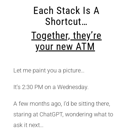
Each Stack Is A
Shortcut…
Together, they’re
your new ATM
Let me paint you a picture…
It’s 2:30 PM on a Wednesday.
A few months ago, I’d be sitting there,
staring at ChatGPT, wondering what to
ask it next…