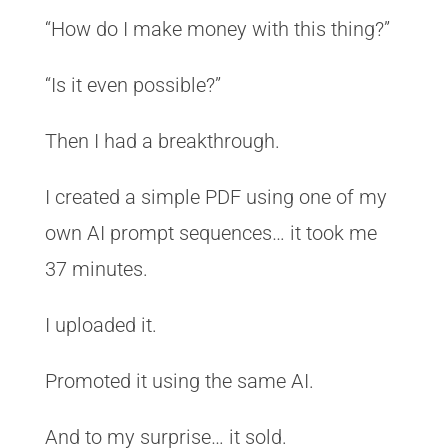
“How do I make money with this thing?”
“Is it even possible?”
Then I had a breakthrough.
I created a simple PDF using one of my
own AI prompt sequences… it took me
37 minutes.
I uploaded it.
Promoted it using the same AI.
And to my surprise… it sold.