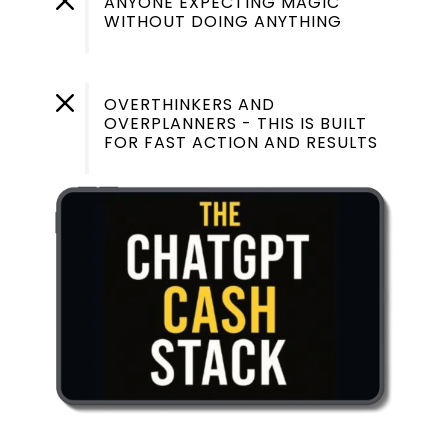
M
ANYONE EXPECTING MAGIC
WITHOUT DOING ANYTHING
M
OVERTHINKERS AND
OVERPLANNERS - THIS IS BUILT
FOR FAST ACTION AND RESULTS