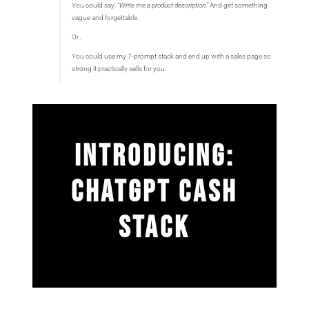
You could say:
“Write me a product description.”
And get something
vague and forgettable.
Or…
You could use my 7-prompt stack and end up with a sales page so
strong it practically sells for you.
INTRODUCING:
CHATGPT CASH
STACK