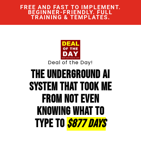
FREE AND FAST TO IMPLEMENT.
BEGINNER-FRIENDLY. FULL
TRAINING & TEMPLATES.
Deal of the Day!
The Underground AI
System That Took Me
From Not Even
Knowing What To
Type To
$877 Days