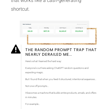
that works like a cash-generating
shortcut.

THE RANDOM PROMPT TRAP THAT
NEARLY DERAILED ME...
Here’s what I learned the hard way:
Everyone’s out here asking ChatGPT random questions and
expecting magic.
But I found that when you feed it structured, intentional
sequences…
Not one-off prompts…
It becomes a machine that builds entire products, emails, and offers
in minutes.
For example…