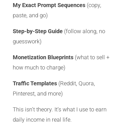
My Exact Prompt Sequences
(copy,
paste, and go)
Step-by-Step Guide
(follow along, no
guesswork)
Monetization Blueprints
(what to sell +
how much to charge)
Traffic Templates
(Reddit, Quora,
Pinterest, and more)
This isn’t theory. It’s what I use to earn
daily income in real life.