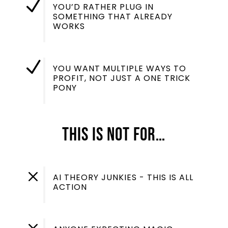
N
YOU’D RATHER PLUG IN
SOMETHING THAT ALREADY
WORKS
N
YOU WANT MULTIPLE WAYS TO
PROFIT, NOT JUST A ONE TRICK
PONY
This Is NOT For…
M
AI THEORY JUNKIES - THIS IS ALL
ACTION