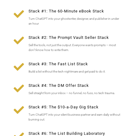

Stack #1: The 60-Minute eBook Stack
Turn ChatGPT into your ghostwriter, designer, and publisher in under
an hour

Stack #2: The Prompt Vault Seller Stack
Sell the tools, not just the output. Everyone wants prompts – most
don’t know how to write them.

Stack #3: The Fast List Stack
Build a list without the tech nightmare and get paid to do it.

Stack #4: The DM Offer Stack
Sell straight from your inbox – no funnel, no fuss, no tech trauma.

Stack #5: The $10-a-Day Gig Stack
Turn ChatGPT into your silent business partner and earn daily without
burning out.
Stack #6: The List Building Laboratory