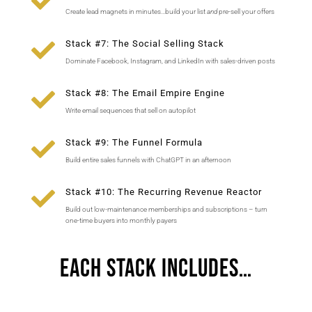

Create lead magnets in minutes…build your list
and
pre-sell your offers

Stack #7: The Social Selling Stack
Dominate Facebook, Instagram, and LinkedIn with sales-driven posts

Stack #8: The Email Empire Engine
Write email sequences that sell on autopilot

Stack #9: The Funnel Formula
Build entire sales funnels with ChatGPT in an afternoon

Stack #10: The Recurring Revenue Reactor
Build out low-maintenance memberships and subscriptions – turn
one-time buyers into monthly payers
Each Stack Includes…