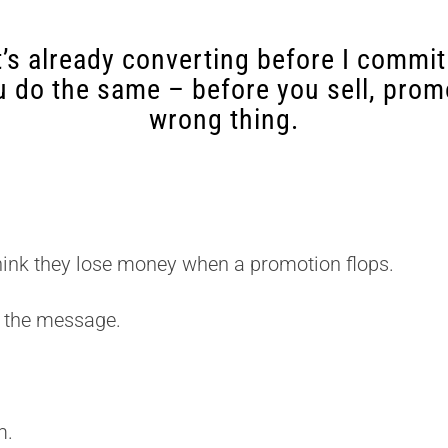
’s already converting before I commit
u do the same – before you sell, promo
wrong thing.
hink they lose money when a promotion flops.
 the message.
m.