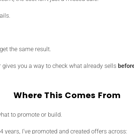
ails.
 get the same result.
 gives you a way to check what already sells
befor
Where This Comes From
what to promote or build.
24 years, I’ve promoted and created offers across: