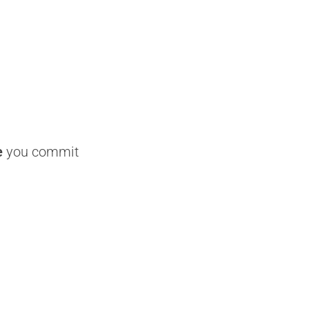
e
you commit