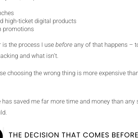
unches
 high-ticket digital products
n promotions
 is the process I use
before
any of that happens – t
acking and what isn’t.
use choosing the wrong thing is more expensive tha
ne has saved me far more time and money than any 
ld.

THE DECISION THAT COMES BEFOR