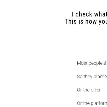
I check what
This is how yo
Most people t
So they blame
Or the offer.
Or the platfor