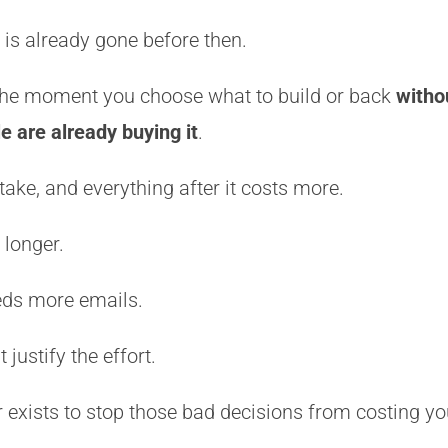
is already gone before then.
 the moment you choose what to build or back
witho
 are already buying it
.
ake, and everything after it costs more.
 longer.
ds more emails.
 justify the effort.
 exists to stop those bad decisions from costing y