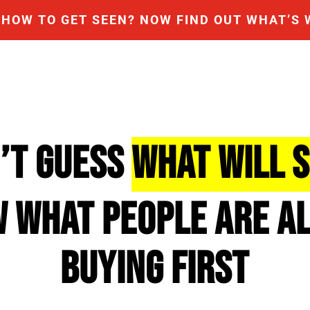
HOW TO GET SEEN? NOW FIND OUT WHAT’S 
N’T GUESS
WHAT WILL 
W WHAT PEOPLE ARE A
BUYING FIRST