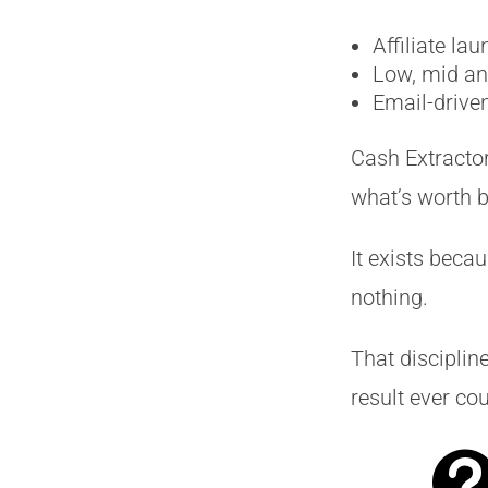
Affiliate la
Low, mid and
Email-drive
Cash Extractor
what’s worth b
It exists beca
nothing.
That discipli
result ever cou