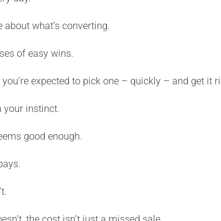
 about what’s converting.
ses of easy wins.
u’re expected to pick one – quickly – and get it ri
 your instinct.
seems good enough.
pays.
t.
sn’t, the cost isn’t just a missed sale.