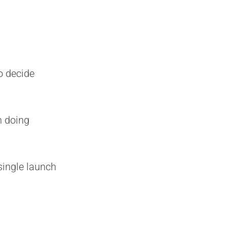
o decide
n doing
single launch
E