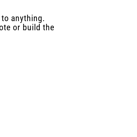
 to anything.
te or build the