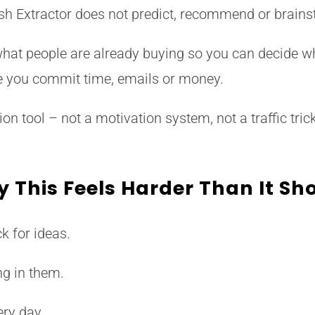
h Extractor does not predict, recommend or brains
hat people are already buying so you can decide w
e you commit time, emails or money.
ion tool – not a motivation system, not a traffic tric
 This Feels Harder Than It Sh
k for ideas.
ng in them.
ry day.