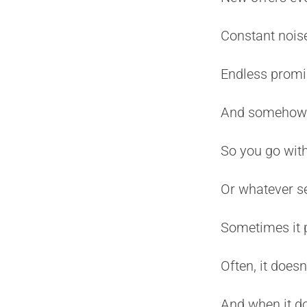
Constant noise
Endless promi
And somehow yo
So you go with
Or whatever 
Sometimes it 
Often, it doesn’
And when it doe