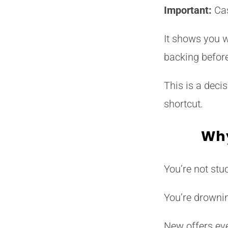
Important:
Cas
It shows you w
backing befor
This is a decis
shortcut.
Why
You’re not stuc
You’re drowni
New offers eve