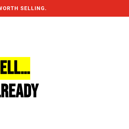
WORTH SELLING.
SELL…
LREADY