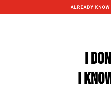
ALREADY KNOW 
I DO
I KNO