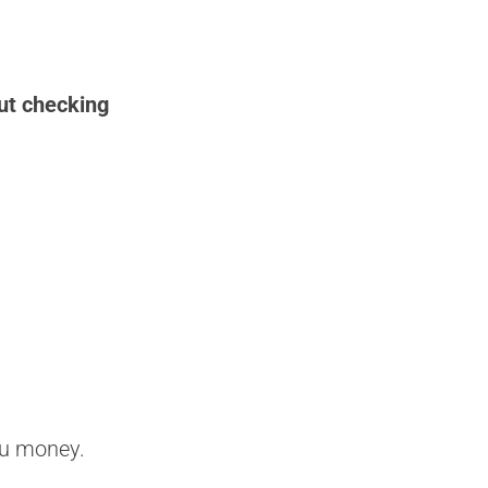
ut checking
ou money.