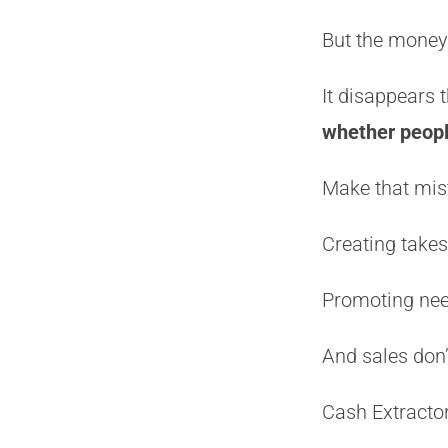
But the money 
It disappears
whether people
Make that mist
Creating takes
Promoting nee
And sales don’t
Cash Extractor