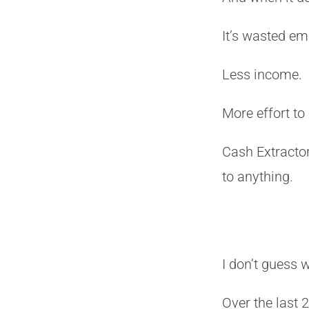
It’s wasted em
Less income.
More effort to
Cash Extractor
to anything.
I don’t guess 
Over the last 