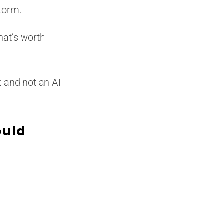
torm.
hat’s worth
k and not an AI
ould