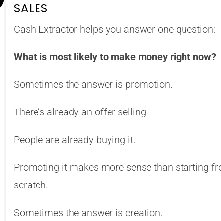
SALES
Cash Extractor helps you answer one question:
What is most likely to make money right now?
Sometimes the answer is promotion.
There’s already an offer selling.
People are already buying it.
Promoting it makes more sense than starting f
scratch.
Sometimes the answer is creation.