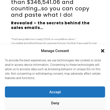
than $346,541.06 and
counting…so you can copy
and paste what I do!
Revealed – the secrets behind the
sales emails…
“That have pulled me in nearly $350k on one platform alone…”
I’ve created and refined these into a precise formula. One that I have used for over
10 years in 100s of promotions and 1000s of emails. Now I’m sharing that
Manage Consent
formula with you.
So you can copy, paste & fill in the blanks
to success…
To provide the best experiences, we use technologies like cookies to store
And even rewrite them in a flash with
your favorite AI rewriter!
and/or access device information. Consenting to these technologies will
allow us to process data such as browsing behavior or unique IDs on this
site. Not consenting or withdrawing consent, may adversely affect certain
features and functions.
This is a direct download – no logins or passwords required.
If you need support, please contact us at:
tr
****************
@
***
il.com
Accept
Deny
No Thanks