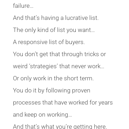
failure…
And that’s having a lucrative list.
The only kind of list you want…
A responsive list of buyers.
You don’t get that through tricks or
weird ‘strategies’ that never work…
Or only work in the short term.
You do it by following proven
processes that have worked for years
and keep on working…
And that’s what you’re getting here.