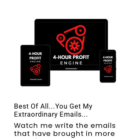
Best Of All...You Get My
Extraordinary Emails...
Watch me write the emails
that have brought in more