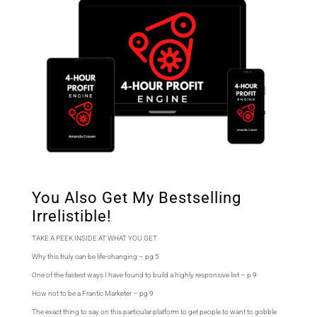
You Also Get My Bestselling
Irrelistible!
TAKE A PEEK INSIDE AT WHAT YOU GET
Why this truly can be life-changing – pg 5
One of the fastest ways I have found to build a highly responsive list – p 9
How not to be a Frantic Marketer – pg 9
The exact thing to say on this particular platform to get people to want to gobble