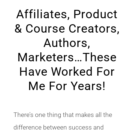
Affiliates, Product
& Course Creators,
Authors,
Marketers…These
Have Worked For
Me For Years!
There’s one thing that makes all the
difference between success and