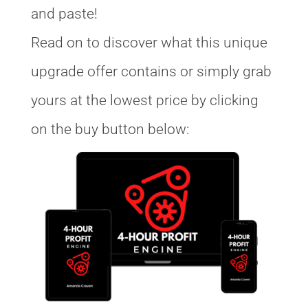
and paste!
Read on to discover what this unique
upgrade offer contains or simply grab
yours at the lowest price by clicking
on the buy button below: