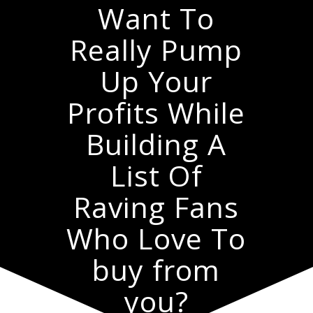
Want To
Really Pump
Up Your
Profits While
Building A
List Of
Raving Fans
Who Love To
buy from
you?