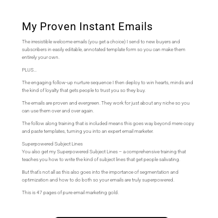
My Proven Instant Emails
The irresistible welcome emails (you get a choice) I send to new buyers and
subscribers in easily editable, annotated template form so you can make them
entirely your own.
PLUS…
The engaging follow-up nurture sequence I then deploy to win hearts, minds and
the kind of loyalty that gets people to trust you so they buy.
The emails are proven and evergreen. They work for just about any niche so you
can use them over and over again.
The follow along training that is included means this goes way beyond mere copy
and paste templates, turning you into an expert email marketer.
Superpowered Subject Lines
You also get my Superpowered Subject Lines – a comprehensive training that
teaches you how to write the kind of subject lines that get people salivating.
But that’s not all as this also goes into the importance of segmentation and
optimization and how to do both so your emails are truly superpowered.
This is 47 pages of pure email marketing gold.