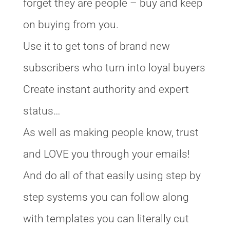
forget they are people – buy and keep
on buying from you.
Use it to get tons of brand new
subscribers who turn into loyal buyers
Create instant authority and expert
status…
As well as making people know, trust
and LOVE you through your emails!
And do all of that easily using step by
step systems you can follow along
with templates you can literally cut