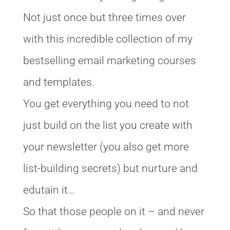
Not just once but three times over
with this incredible collection of my
bestselling email marketing courses
and templates.
You get everything you need to not
just build on the list you create with
your newsletter (you also get more
list-building secrets) but nurture and
edutain it…
So that those people on it – and never