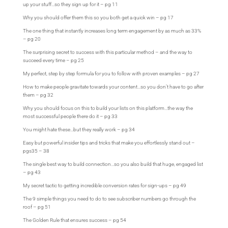
up your stuff…so they sign up for it – pg 11
Why you should offer them this so you both get a quick win – pg 17
The one thing that instantly increases long term engagement by as much as 33%
– pg 20
The surprising secret to success with this particular method – and the way to
succeed every time – pg 25
My perfect, step by step formula for you to follow with proven examples – pg 27
How to make people gravitate towards your content…so you don’t have to go after
them – pg 32
Why you should focus on this to build your lists on this platform…the way the
most successful people there do it – pg 33
You might hate these…but they really work – pg 34
Easy but powerful insider tips and tricks that make you effortlessly stand out –
pgs35 – 38
The single best way to build connection…so you also build that huge, engaged list
– pg 43
My secret tactic to getting incredible conversion rates for sign-ups – pg 49
The 9 simple things you need to do to see subscriber numbers go through the
roof – pg 51
The Golden Rule that ensures success – pg 54