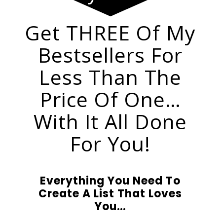
Get THREE Of My
Bestsellers For
Less Than The
Price Of One…
With It All Done
For You!
Everything You Need To
Create A List That Loves
You…